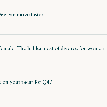
We can move faster
 female: The hidden cost of divorce for women
's on your radar for Q4?