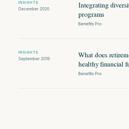
Integrating divers
INSIGHTS
December 2020
programs
Benefits Pro
What does retirem
INSIGHTS
September 2019
healthy financial f
Benefits Pro