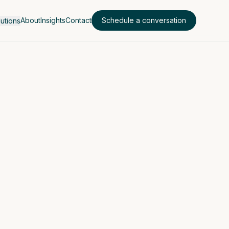
About
Insights
Contact
Schedule a conversation
utions