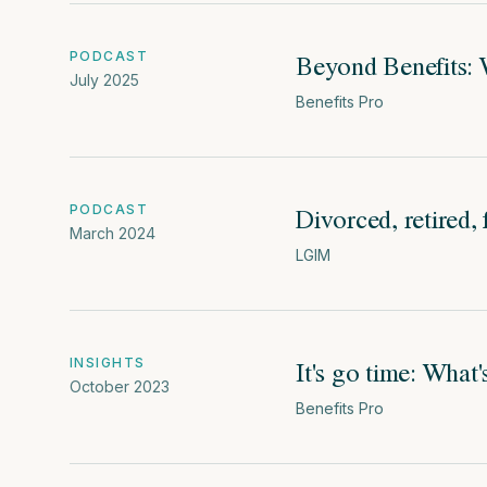
Beyond Benefits: 
PODCAST
July 2025
Benefits Pro
Divorced, retired,
PODCAST
March 2024
LGIM
It's go time: What
INSIGHTS
October 2023
Benefits Pro