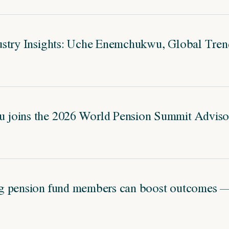
stry Insights: Uche Enemchukwu, Global Trend
joins the 2026 World Pension Summit Adviso
g pension fund members can boost outcomes — 