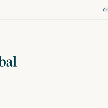
Sol
bal