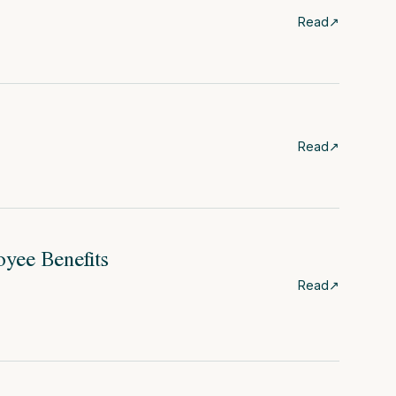
Read
↗
Read
↗
oyee Benefits
Read
↗