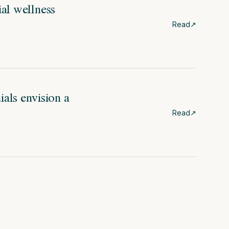
ial wellness
Read
↗
als envision a
Read
↗