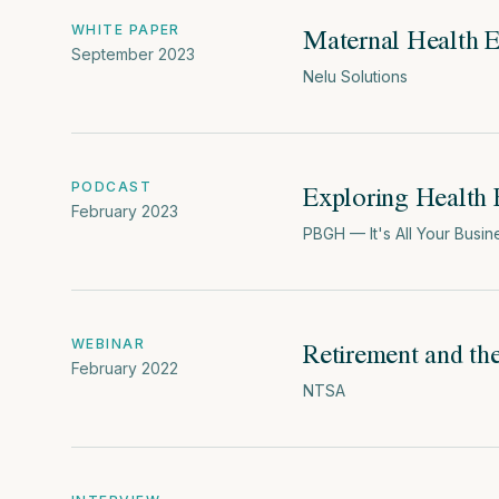
Maternal Health 
WHITE PAPER
September 2023
Nelu Solutions
Exploring Health 
PODCAST
February 2023
PBGH — It's All Your Busin
Retirement and th
WEBINAR
February 2022
NTSA