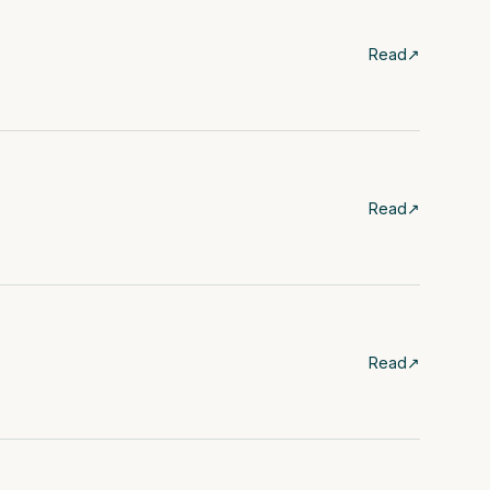
Read
↗
Read
↗
Read
↗