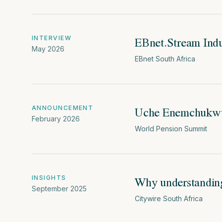
EBnet.Stream Indu
INTERVIEW
May 2026
EBnet South Africa
Uche Enemchukwu 
ANNOUNCEMENT
February 2026
World Pension Summit
Why understandin
INSIGHTS
September 2025
Citywire South Africa