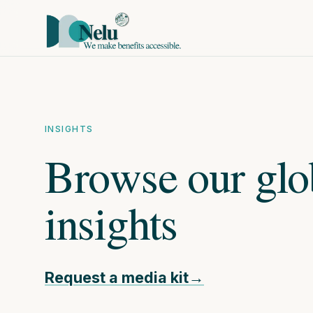
Nelu
INSIGHTS
Browse our glo
insights
Request a media kit
→