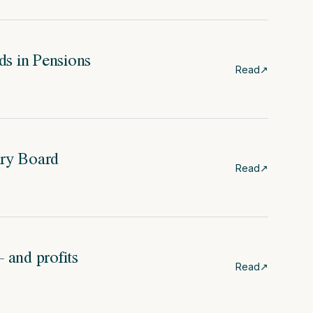
s in Pensions
Read
↗
ry Board
Read
↗
and profits
Read
↗