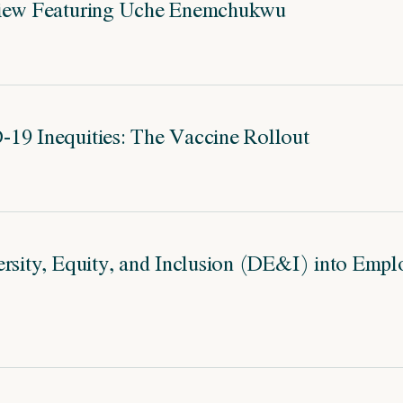
view Featuring Uche Enemchukwu
19 Inequities: The Vaccine Rollout
ersity, Equity, and Inclusion (DE&I) into Empl