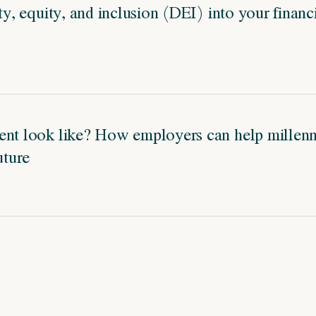
ity, equity, and inclusion (DEI) into your financ
ent look like? How employers can help millenni
uture