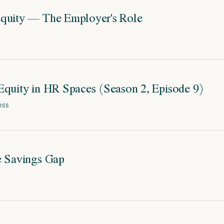
Equity — The Employer's Role
Equity in HR Spaces (Season 2, Episode 9)
ess
e Savings Gap