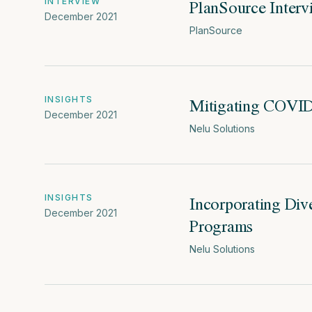
PlanSource Inter
INTERVIEW
December 2021
PlanSource
Mitigating COVID-
INSIGHTS
December 2021
Nelu Solutions
Incorporating Div
INSIGHTS
December 2021
Programs
Nelu Solutions