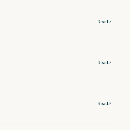
Read
↗
Read
↗
Read
↗